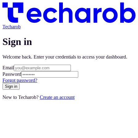
Techarob
Sign in
Welcome back. Enter your credentials to access your dashboard.
Email
Password
Forgot password?
Sign in
New to Techarob?
Create an account