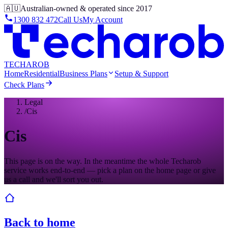
🇦🇺
Australian-owned & operated since 2017
1300 832 472
Call Us
My Account
TECHAROB
Home
Residential
Business Plans
Setup & Support
Check Plans
Legal
/
Cis
Cis
This page is on the way. In the meantime the whole Techarob
service works end-to-end — pick a plan on the home page or give
us a call and we'll sort you out.
Back to home