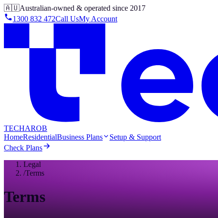
🇦🇺
Australian-owned & operated since 2017
1300 832 472
Call Us
My Account
TECHAROB
Home
Residential
Business Plans
Setup & Support
Check Plans
Legal
/
Terms
Terms