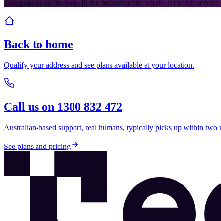
This page is on the way. In the meantime the whole Techarob service 
Back to home
Qualify your address and see plans available at your location.
Call us on 1300 832 472
Australian-based support, real humans, typically picks up within two 
See plans and pricing