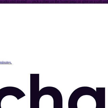
works end-to-end — pick a plan on the home page or give us a call and 
minutes.