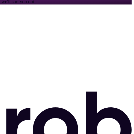
we'll sort you out.