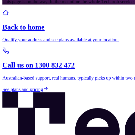
This page is on the way. In the meantime the whole Techarob service 
Back to home
Qualify your address and see plans available at your location.
Call us on 1300 832 472
Australian-based support, real humans, typically picks up within two 
See plans and pricing