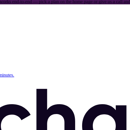
works end-to-end — pick a plan on the home page or give us a call and 
minutes.