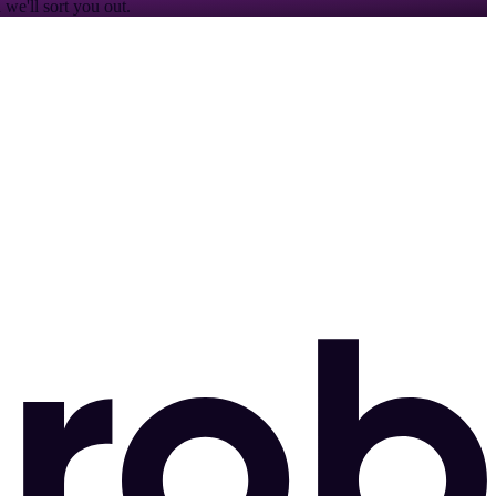
we'll sort you out.