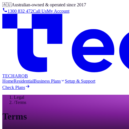
🇦🇺
Australian-owned & operated since 2017
1300 832 472
Call Us
My Account
TECHAROB
Home
Residential
Business Plans
Setup & Support
Check Plans
Legal
/
Terms
Terms